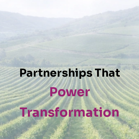
Partnerships That
Power
Transformation