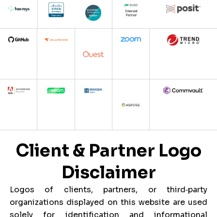
Client & Partner Logo
Disclaimer
Logos of clients, partners, or third‑party
organizations displayed on this website are used
solely for identification and informational