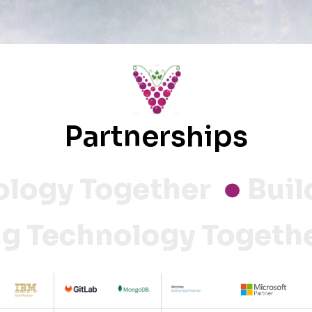
Partnerships
ogy Together
Buildi
ng Technology Toget