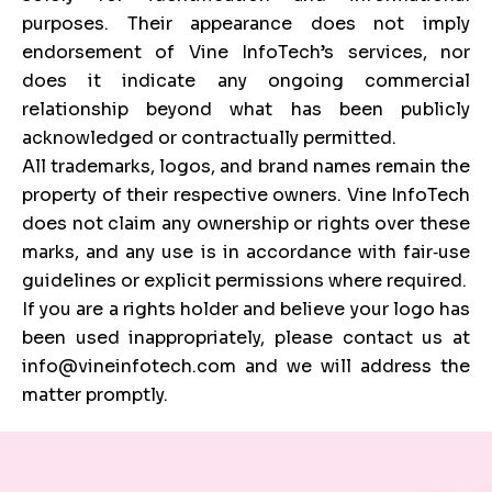
purposes. Their appearance does not imply
endorsement of Vine InfoTech’s services, nor
does it indicate any ongoing commercial
relationship beyond what has been publicly
acknowledged or contractually permitted.
All trademarks, logos, and brand names remain the
property of their respective owners. Vine InfoTech
does not claim any ownership or rights over these
marks, and any use is in accordance with fair‑use
guidelines or explicit permissions where required.
If you are a rights holder and believe your logo has
been used inappropriately, please contact us at
info@vineinfotech.com and we will address the
matter promptly.