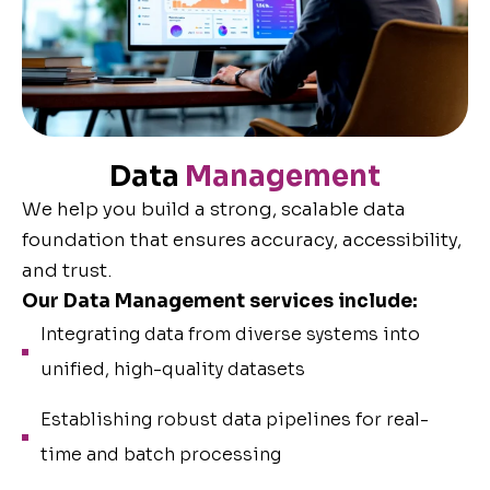
Data
Management
We help you build a strong, scalable data
foundation that ensures accuracy, accessibility,
and trust.
Our Data Management services include:
Integrating data from diverse systems into
unified, high-quality datasets
Establishing robust data pipelines for real-
time and batch processing