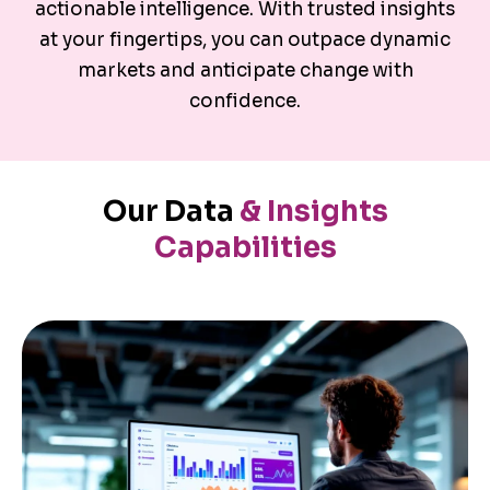
actionable intelligence. With trusted insights
at your fingertips, you can outpace dynamic
markets and anticipate change with
confidence.
Our Data
& Insights
Capabilities