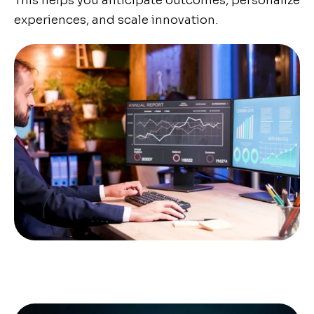
This helps you anticipate outcomes, personalize
experiences, and scale innovation.