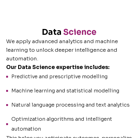
Data
Science
We apply advanced analytics and machine
learning to unlock deeper intelligence and
automation.
Our Data Science expertise includes:
Predictive and prescriptive modelling
Machine learning and statistical modelling
Natural language processing and text analytics
Optimization algorithms and intelligent
automation