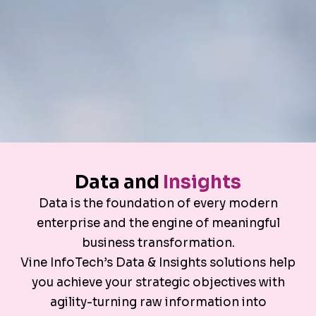
Data and
Insights
Data is the foundation of every modern
enterprise and the engine of meaningful
business transformation.
Vine InfoTech’s Data & Insights solutions help
you achieve your strategic objectives with
agility-turning raw information into