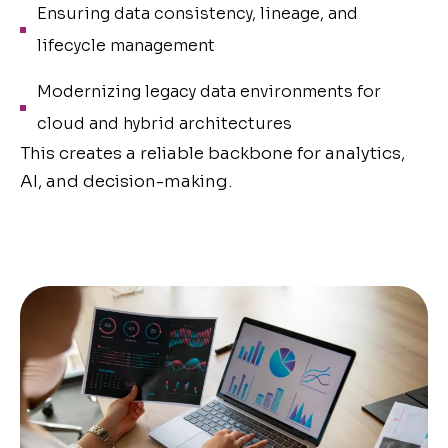
Ensuring data consistency, lineage, and
lifecycle management
Modernizing legacy data environments for
cloud and hybrid architectures
This creates a reliable backbone for analytics,
AI, and decision-making.