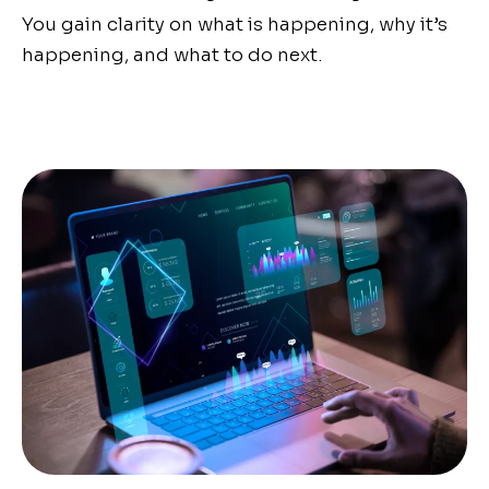
You gain clarity on what is happening, why it’s
happening, and what to do next.