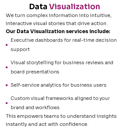
Data
Visualization
We turn complex information into intuitive,
interactive visual stories that drive action.
Our Data Visualization services include:
Executive dashboards for real-time decision
support
Visual storytelling for business reviews and
board presentations
Self-service analytics for business users
Custom visual frameworks aligned to your
brand and workflows
This empowers teams to understand insights
instantly and act with confidence.