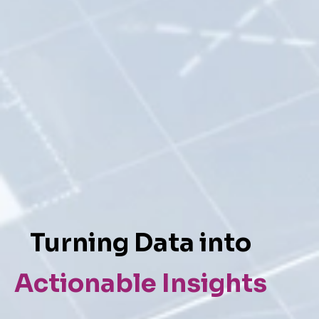
Turning Data into
Actionable Insights