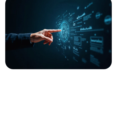
Data
Governance
We ensure your data is secure, compliant, and
responsibly managed across the enterprise.
Our Data Governance services include:
Data policies, standards, and stewardship