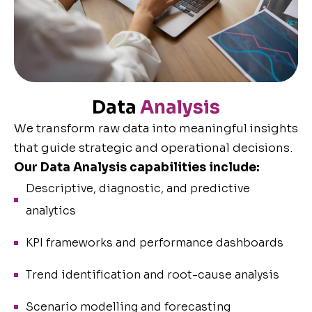
Data
Analysis
We transform raw data into meaningful insights
that guide strategic and operational decisions.
Our Data Analysis capabilities include:
Descriptive, diagnostic, and predictive
analytics
KPI frameworks and performance dashboards
Trend identification and root-cause analysis
Scenario modelling and forecasting