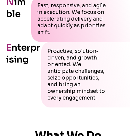
N
im
Fast, responsive, and agile
ble
in execution. We focus on
accelerating delivery and
adapt quickly as priorities
shift.
E
nterpr
Proactive, solution-
ising
driven, and growth-
oriented. We
anticipate challenges,
seize opportunities,
and bring an
ownership mindset to
every engagement.
What We Do