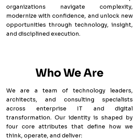
organizations navigate complexity,
modernize with confidence, and unlock new
opportunities through technology, insight,
and disciplined execution.
Who We Are
We are a team of technology leaders,
architects, and consulting specialists
across enterprise IT and digital
transformation. Our identity is shaped by
four core attributes that define how we
think, operate, and deliver: