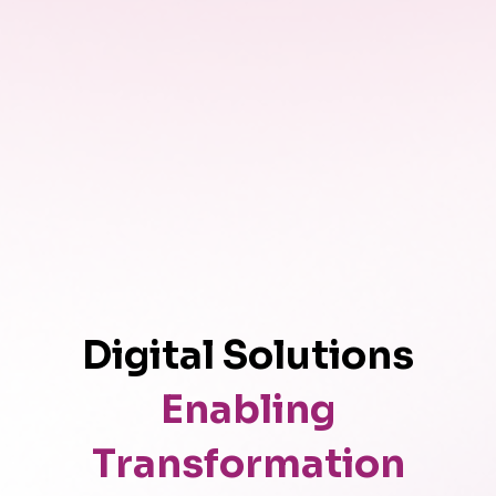
Digital Solutions
Enabling
Transformation