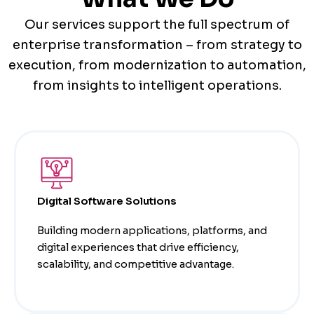
Our services support the full spectrum of
enterprise transformation – from strategy to
execution, from modernization to automation,
from insights to intelligent operations.
Digital Software Solutions
Building modern applications, platforms, and
digital experiences that drive efficiency,
scalability, and competitive advantage.