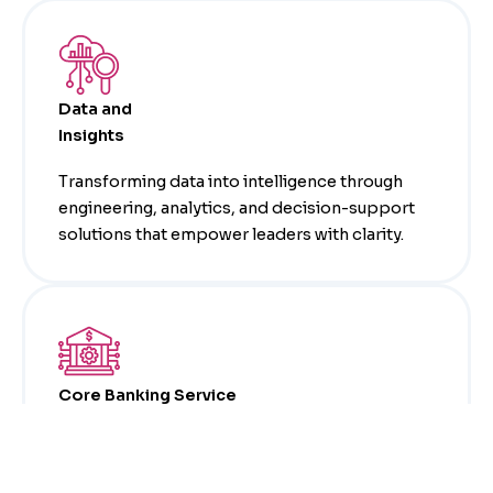
Data and
Insights
Transforming data into intelligence through
engineering, analytics, and decision-support
solutions that empower leaders with clarity.
Core Banking Service
Providing expertise in leading core banking
platforms, including Avaloq and Temenos T24,