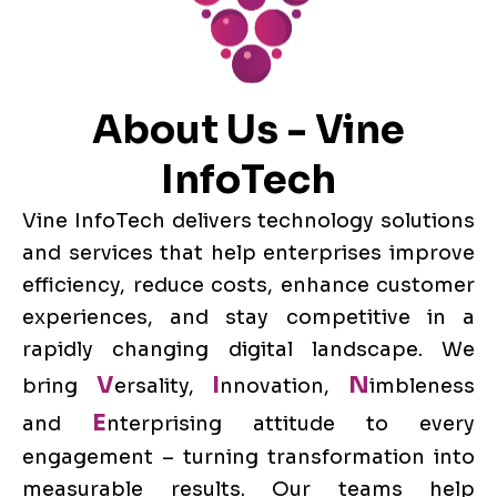
About Us - Vine
InfoTech
Vine InfoTech delivers technology solutions
and services that help enterprises improve
efficiency, reduce costs, enhance customer
experiences, and stay competitive in a
rapidly changing digital landscape. We
V
I
N
bring
ersality,
nnovation,
imbleness
E
and
nterprising attitude to every
engagement – turning transformation into
measurable results. Our teams help