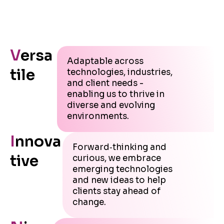
V
ersa
Adaptable across
tile
technologies, industries,
and client needs -
enabling us to thrive in
diverse and evolving
environments.
I
nnova
Forward‑thinking and
tive
curious, we embrace
emerging technologies
and new ideas to help
clients stay ahead of
change.