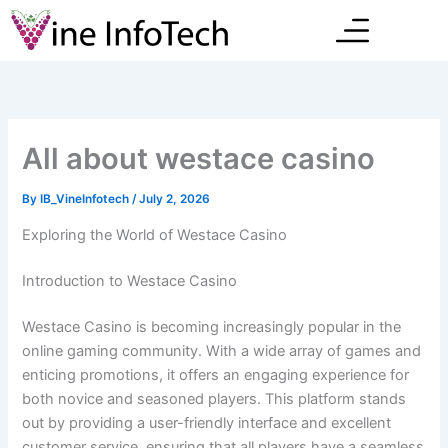
Skip
to
content
All about westace casino
By
IB_VineInfotech
/
July 2, 2026
Exploring the World of Westace Casino
Introduction to Westace Casino
Westace Casino is becoming increasingly popular in the
online gaming community. With a wide array of games and
enticing promotions, it offers an engaging experience for
both novice and seasoned players. This platform stands
out by providing a user-friendly interface and excellent
customer service, ensuring that all players have a seamless