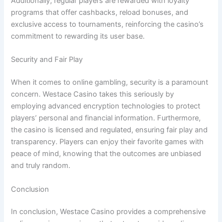
Additionally, regular players are rewarded with loyalty
programs that offer cashbacks, reload bonuses, and
exclusive access to tournaments, reinforcing the casino’s
commitment to rewarding its user base.
Security and Fair Play
When it comes to online gambling, security is a paramount
concern. Westace Casino takes this seriously by
employing advanced encryption technologies to protect
players’ personal and financial information. Furthermore,
the casino is licensed and regulated, ensuring fair play and
transparency. Players can enjoy their favorite games with
peace of mind, knowing that the outcomes are unbiased
and truly random.
Conclusion
In conclusion, Westace Casino provides a comprehensive