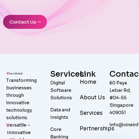
Contact Us
Services
Link
Contac
Transforming
Home
Digital
60 Paya
businesses
Software
Lebar Rd,
through
About Us
Solutions
#04-55
innovative
Singapore
Data and
technology
Services
409051
Insights
solutions.
info@vinein
V
ersatile –
Partnerships
Core
I
nnovative
Banking