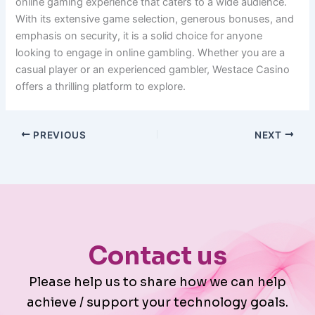
online gaming experience that caters to a wide audience.
With its extensive game selection, generous bonuses, and
emphasis on security, it is a solid choice for anyone
looking to engage in online gambling. Whether you are a
casual player or an experienced gambler, Westace Casino
offers a thrilling platform to explore.
PREVIOUS
NEXT
Contact us
Please help us to share how we can help
achieve / support your technology goals.