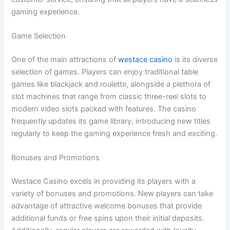
gaming experience.
Game Selection
One of the main attractions of
westace casino
is its diverse
selection of games. Players can enjoy traditional table
games like blackjack and roulette, alongside a plethora of
slot machines that range from classic three-reel slots to
modern video slots packed with features. The casino
frequently updates its game library, introducing new titles
regularly to keep the gaming experience fresh and exciting.
Bonuses and Promotions
Westace Casino excels in providing its players with a
variety of bonuses and promotions. New players can take
advantage of attractive welcome bonuses that provide
additional funds or free spins upon their initial deposits.